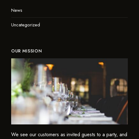
News
Uncategorized
OUR MISSION
We see our customers as invited guests to a party, and