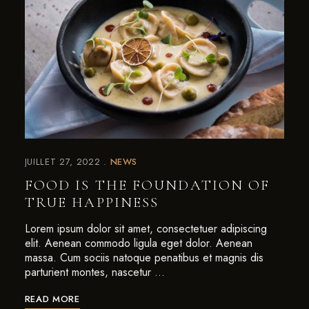
JUILLET 27, 2022
NEWS
FOOD IS THE FOUNDATION OF
TRUE HAPPINESS
Lorem ipsum dolor sit amet, consectetuer adipiscing
elit. Aenean commodo ligula eget dolor. Aenean
massa. Cum sociis natoque penatibus et magnis dis
parturient montes, nascetur …
READ MORE