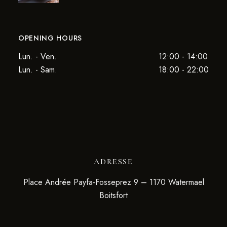
OPENING HOURS
Lun. - Ven.
12:00 - 14:00
Lun. - Sam.
18:00 - 22:00
ADRESSE
Place Andrée Payfa-Fosseprez 9 – 1170 Watermael
Boitsfort