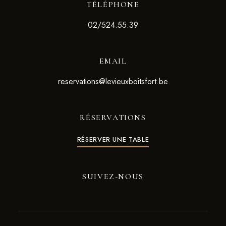
TÉLÉPHONE
02/524.55.39
EMAIL
reservations@levieuxboitsfort.be
RÉSERVATIONS
RÉSERVER UNE TABLE
SUIVEZ-NOUS