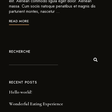
elit. Aenean commodo ligula eget dolor. Aenean
massa. Cum sociis natoque penatibus et magnis dis
parturient montes, nascetur …
READ MORE
RECHERCHE
RECENT POSTS
Hello world!
Wonderful Eating Experience