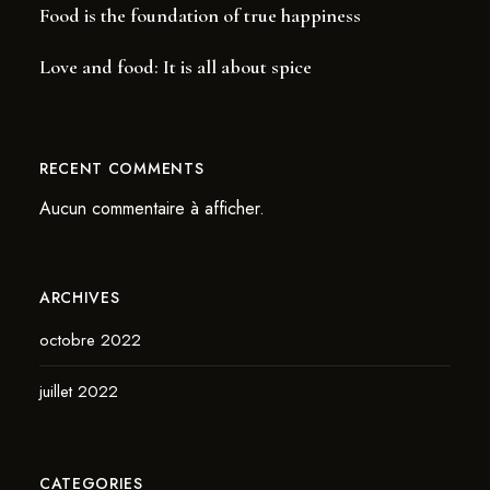
Food is the foundation of true happiness
Love and food: It is all about spice
RECENT COMMENTS
Aucun commentaire à afficher.
ARCHIVES
octobre 2022
juillet 2022
CATEGORIES