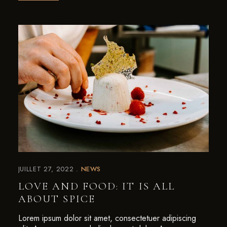
JUILLET 27, 2022
NEWS
LOVE AND FOOD: IT IS ALL
ABOUT SPICE
Lorem ipsum dolor sit amet, consectetuer adipiscing