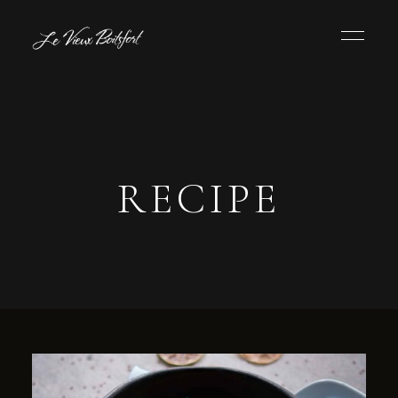
RECIPE