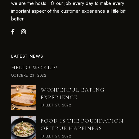
we are the hosts. It’s our job every day to make every
important aspect of the customer experience a little bit
better.
LATEST NEWS
HELLO WORLD!
OCTOBRE 23, 2022
WONDERFUL EATING
EXPERIENCE
JUILLET 27, 2022
FOOD IS THE FOUNDATION
OF TRUE HAPPINESS
JUILLET 27, 2022