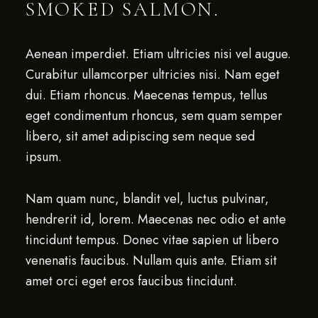
SMOKED SALMON.
Aenean imperdiet. Etiam ultricies nisi vel augue.
Curabitur ullamcorper ultricies nisi. Nam eget
dui. Etiam rhoncus. Maecenas tempus, tellus
eget condimentum rhoncus, sem quam semper
libero, sit amet adipiscing sem neque sed
ipsum.
Nam quam nunc, blandit vel, luctus pulvinar,
hendrerit id, lorem. Maecenas nec odio et ante
tincidunt tempus. Donec vitae sapien ut libero
venenatis faucibus. Nullam quis ante. Etiam sit
amet orci eget eros faucibus tincidunt.