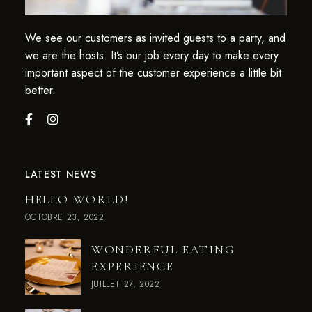
We see our customers as invited guests to a party, and
we are the hosts. It’s our job every day to make every
important aspect of the customer experience a little bit
better.
LATEST NEWS
HELLO WORLD!
OCTOBRE 23, 2022
WONDERFUL EATING
EXPERIENCE
JUILLET 27, 2022