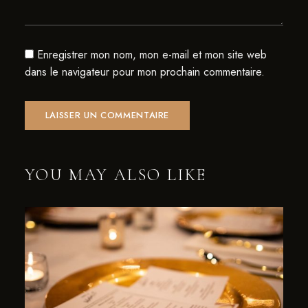
Enregistrer mon nom, mon e-mail et mon site web
dans le navigateur pour mon prochain commentaire.
YOU MAY ALSO LIKE