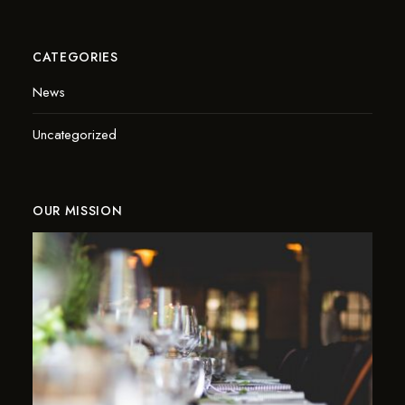
CATEGORIES
News
Uncategorized
OUR MISSION