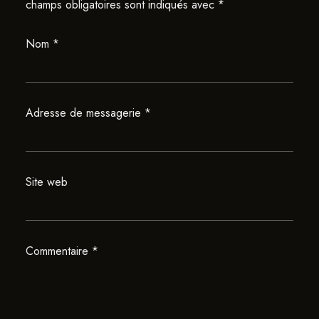
champs obligatoires sont indiqués avec
*
Nom
*
Adresse de messagerie
*
Site web
Commentaire
*