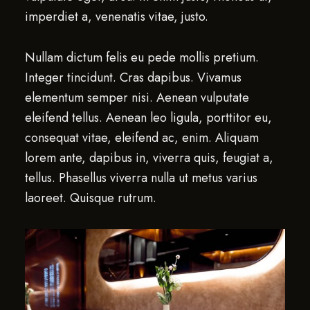
imperdiet a, venenatis vitae, justo.
Nullam dictum felis eu pede mollis pretium.
Integer tincidunt. Cras dapibus. Vivamus
elementum semper nisi. Aenean vulputate
eleifend tellus. Aenean leo ligula, porttitor eu,
consequat vitae, eleifend ac, enim. Aliquam
lorem ante, dapibus in, viverra quis, feugiat a,
tellus. Phasellus viverra nulla ut metus varius
laoreet. Quisque rutrum.