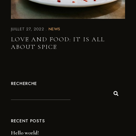
JUILLET 27, 2022
NEWS
LOVE AND FOOD: IT IS ALL
ABOUT SPICE
RECHERCHE
RECENT POSTS
Hello world!