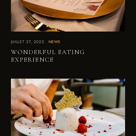
JUILLET 27, 2022
NEWS
WONDERFUL EATING
EXPERIENCE