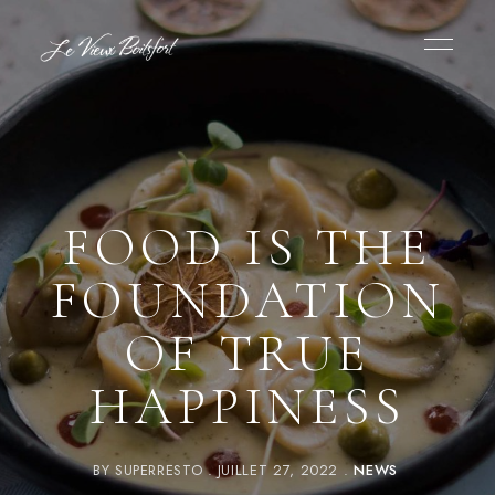
FOOD IS THE
FOUNDATION
OF TRUE
HAPPINESS
BY
SUPERRESTO
JUILLET 27, 2022
NEWS