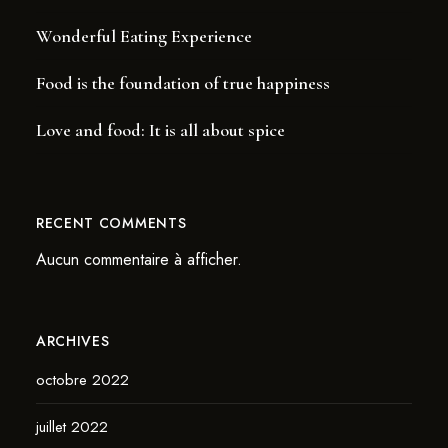
Wonderful Eating Experience
Food is the foundation of true happiness
Love and food: It is all about spice
RECENT COMMENTS
Aucun commentaire à afficher.
ARCHIVES
octobre 2022
juillet 2022