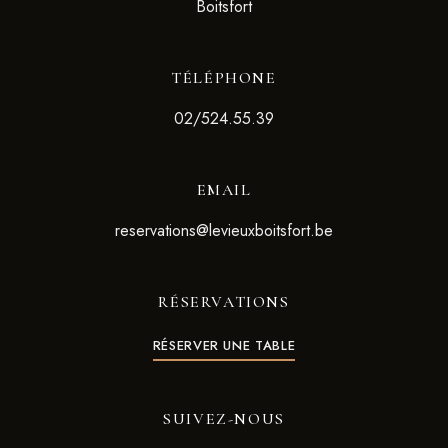
Boitsfort
TÉLÉPHONE
02/524.55.39
EMAIL
reservations@levieuxboitsfort.be
RÉSERVATIONS
RÉSERVER UNE TABLE
SUIVEZ-NOUS