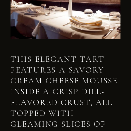
THIS ELEGANT TART
FEATURES A SAVORY
CREAM CHEESE MOUSSE
INSIDE A CRISP DILL-
FLAVORED CRUST, ALL
TOPPED WITH
GLEAMING SLICES OF