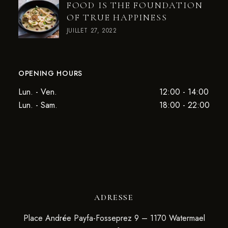
FOOD IS THE FOUNDATION
OF TRUE HAPPINESS
JUILLET 27, 2022
OPENING HOURS
Lun. - Ven.
12:00 - 14:00
Lun. - Sam.
18:00 - 22:00
ADRESSE
Place Andrée Payfa-Fosseprez 9 – 1170 Watermael