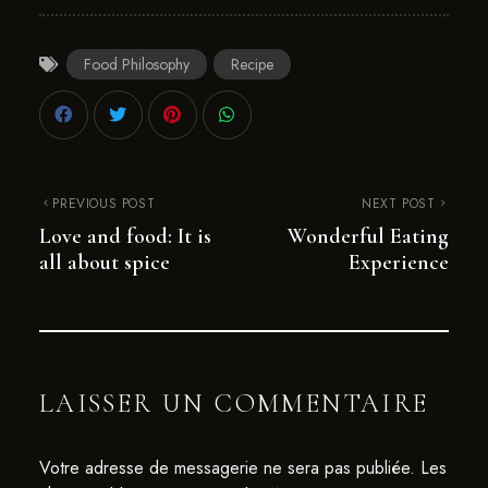
Food Philosophy
Recipe
PREVIOUS POST
NEXT POST
Love and food: It is
Wonderful Eating
all about spice
Experience
LAISSER UN COMMENTAIRE
Votre adresse de messagerie ne sera pas publiée.
Les