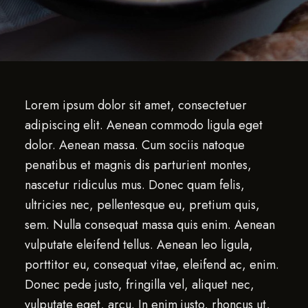
Lorem ipsum dolor sit amet, consectetuer
adipiscing elit. Aenean commodo ligula eget
dolor. Aenean massa. Cum sociis natoque
penatibus et magnis dis parturient montes,
nascetur ridiculus mus. Donec quam felis,
ultricies nec, pellentesque eu, pretium quis,
sem. Nulla consequat massa quis enim. Aenean
vulputate eleifend tellus. Aenean leo ligula,
porttitor eu, consequat vitae, eleifend ac, enim.
Donec pede justo, fringilla vel, aliquet nec,
vulputate eget, arcu. In enim justo, rhoncus ut,