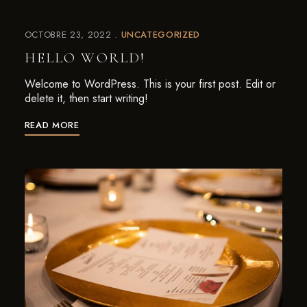
OCTOBRE 23, 2022
UNCATEGORIZED
HELLO WORLD!
Welcome to WordPress. This is your first post. Edit or
delete it, then start writing!
READ MORE