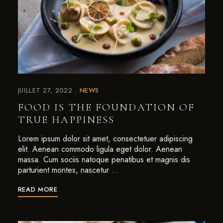
JUILLET 27, 2022
NEWS
FOOD IS THE FOUNDATION OF
TRUE HAPPINESS
Lorem ipsum dolor sit amet, consectetuer adipiscing
elit. Aenean commodo ligula eget dolor. Aenean
massa. Cum sociis natoque penatibus et magnis dis
parturient montes, nascetur …
READ MORE