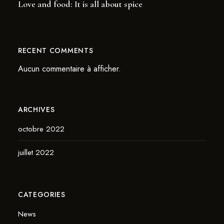
Love and food: It is all about spice
RECENT COMMENTS
Aucun commentaire à afficher.
ARCHIVES
octobre 2022
juillet 2022
CATEGORIES
News