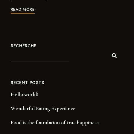
READ MORE
RECHERCHE
RECENT POSTS
Hello world!
Wonderful Eating Experience
Food is the foundation of true happiness