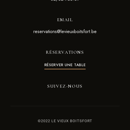
EMAIL
reservations@levieuxboitsfort.be
RÉSERVATIONS
RÉSERVER UNE TABLE
SUIVEZ-NOUS
©2022 LE VIEUX BOITSFORT