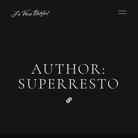
AUTHOR:
SUPERRESTO