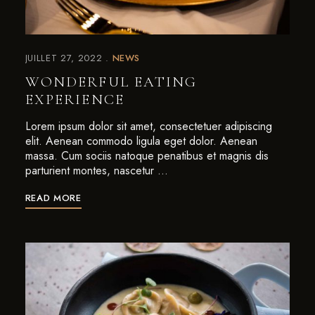
JUILLET 27, 2022
NEWS
WONDERFUL EATING
EXPERIENCE
Lorem ipsum dolor sit amet, consectetuer adipiscing
elit. Aenean commodo ligula eget dolor. Aenean
massa. Cum sociis natoque penatibus et magnis dis
parturient montes, nascetur …
READ MORE