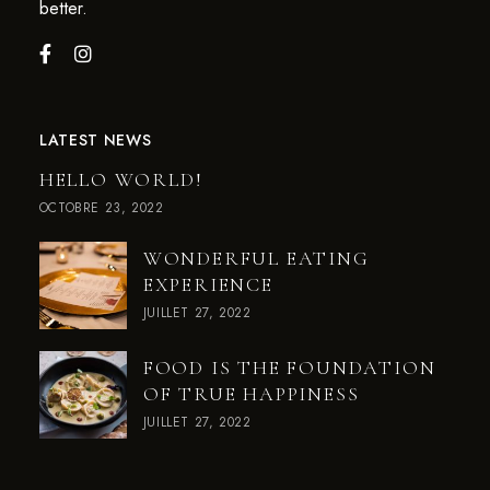
better.
LATEST NEWS
HELLO WORLD!
OCTOBRE 23, 2022
WONDERFUL EATING
EXPERIENCE
JUILLET 27, 2022
FOOD IS THE FOUNDATION
OF TRUE HAPPINESS
JUILLET 27, 2022