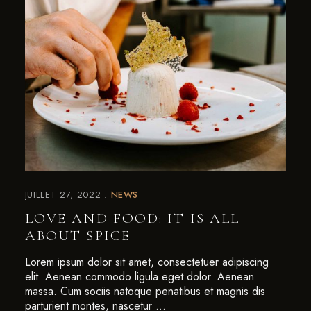
JUILLET 27, 2022
NEWS
LOVE AND FOOD: IT IS ALL
ABOUT SPICE
Lorem ipsum dolor sit amet, consectetuer adipiscing
elit. Aenean commodo ligula eget dolor. Aenean
massa. Cum sociis natoque penatibus et magnis dis
parturient montes, nascetur …