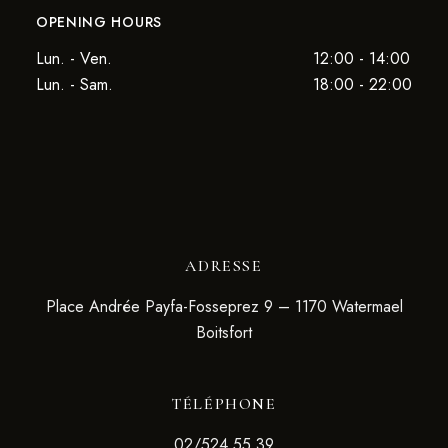
OPENING HOURS
Lun. - Ven.
12:00 - 14:00
Lun. - Sam.
18:00 - 22:00
ADRESSE
Place Andrée Payfa-Fosseprez 9 – 1170 Watermael
Boitsfort
TÉLÉPHONE
02/524.55.39