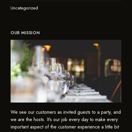
Uncategorized
OUR MISSION
We see our customers as invited guests to a party, and
we are the hosts. It’s our job every day to make every
important aspect of the customer experience a little bit